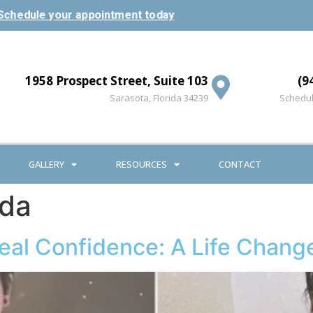
Schedule your appointment today
1958 Prospect Street, Suite 103
(9
Sarasota, Florida 34239
Schedul
GALLERY
RESOURCES
CONTACT
ida
Real Confidence: A Life Chang