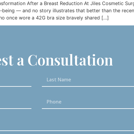
nsformation After a Breast Reduction At Jiles Cosmetic Surg
being — and no story illustrates that better than the rece
who once wore a 42G bra size bravely shared […]
st a Consultation