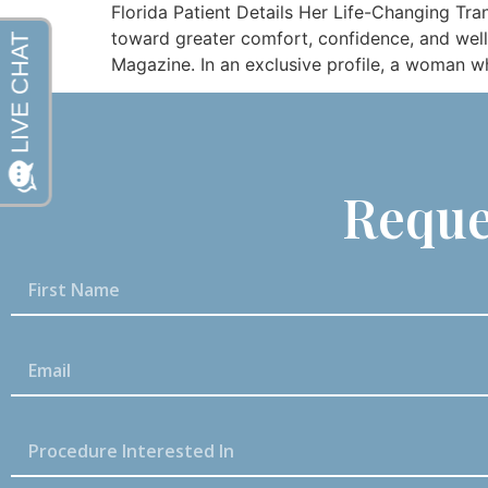
Florida Patient Details Her Life-Changing Tra
toward greater comfort, confidence, and well-
Magazine. In an exclusive profile, a woman 
Reque