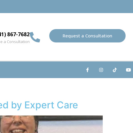
41) 867-7682
Request a Consultation
e a Consultation
ed by Expert Care