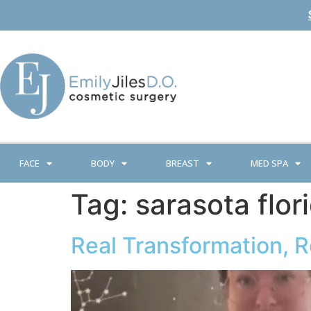
FACE
BODY
BREAST
MED SPA
Tag:
sarasota flor
Real Transformation, 