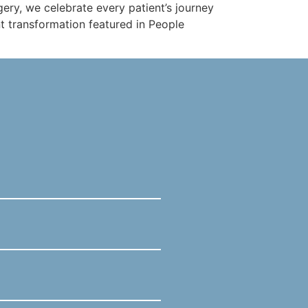
ery, we celebrate every patient’s journey
nt transformation featured in People