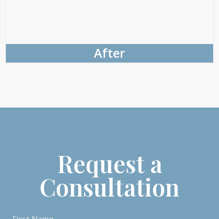
After
Request a
Consultation