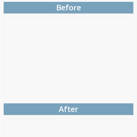
Before
After