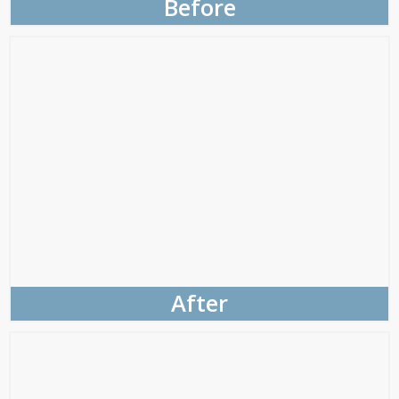
Before
After