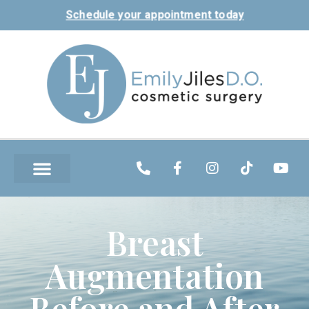
Schedule your appointment today
Breast
Augmentation
Before and After