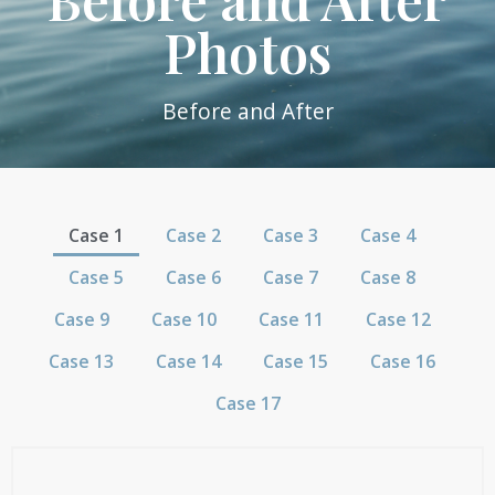
Photos
Before and After
Case 1
Case 2
Case 3
Case 4
Case 5
Case 6
Case 7
Case 8
Case 9
Case 10
Case 11
Case 12
Case 13
Case 14
Case 15
Case 16
Case 17