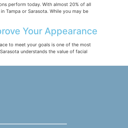
ons perform today. With almost 20% of all
 in Tampa or Sarasota. While you may be
mprove Your Appearance
face to meet your goals is one of the most
 Sarasota understands the value of facial