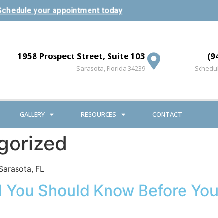
Schedule your appointment today
1958 Prospect Street, Suite 103
(9
Sarasota, Florida 34239
Schedul
GALLERY
RESOURCES
CONTACT
gorized
Sarasota, FL
All You Should Know Before Yo