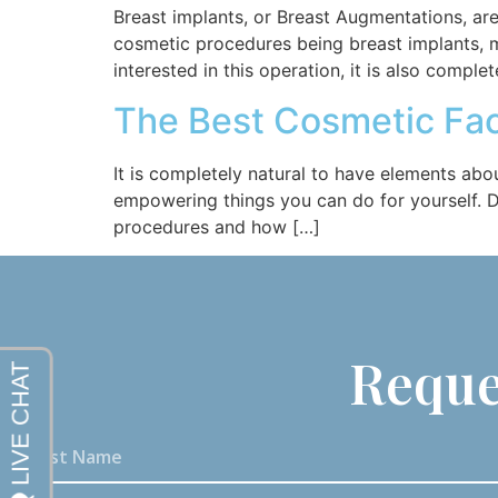
Breast implants, or Breast Augmentations, a
cosmetic procedures being breast implants, 
interested in this operation, it is also comple
The Best Cosmetic Fac
It is completely natural to have elements abo
empowering things you can do for yourself. Dr
procedures and how […]
Reque