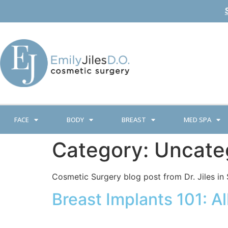
FACE
BODY
BREAST
MED SPA
Category:
Uncate
Cosmetic Surgery blog post from Dr. Jiles in 
Breast Implants 101: 