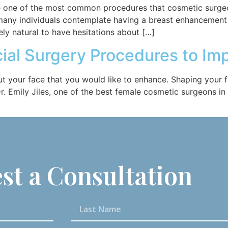
re one of the most common procedures that cosmetic surge
many individuals contemplate having a breast enhancement
tely natural to have hesitations about […]
ial Surgery Procedures to I
ut your face that you would like to enhance. Shaping your 
. Emily Jiles, one of the best female cosmetic surgeons in
st a Consultation