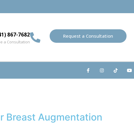
41) 867-7682
Request a Consultation
e a Consultation
ur Breast Augmentation